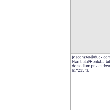
{gscqnz4u@duck.com
Nembutal/Pentobarbit
de sodium prix et dos
l&#233;tal