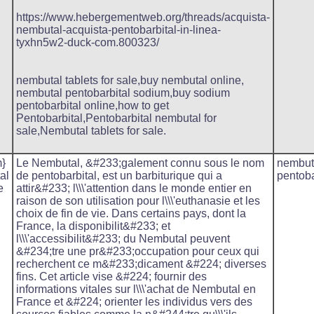
https://www.hebergementweb.org/threads/acquista-
nembutal-acquista-pentobarbital-in-linea-
tyxhn5w2-duck-com.800323/
nembutal tablets for sale,buy nembutal online,
nembutal pentobarbital sodium,buy sodium
pentobarbital online,how to get
Pentobarbital,Pentobarbital nembutal for
sale,Nembutal tablets for sale.
}
Le Nembutal, &#233;galement connu sous le nom
nembut
al
de pentobarbital, est un barbiturique qui a
pentoba
e
attir&#233; l\\\'attention dans le monde entier en
raison de son utilisation pour l\\\'euthanasie et les
choix de fin de vie. Dans certains pays, dont la
France, la disponibilit&#233; et
l\\\'accessibilit&#233; du Nembutal peuvent
&#234;tre une pr&#233;occupation pour ceux qui
recherchent ce m&#233;dicament &#224; diverses
fins. Cet article vise &#224; fournir des
informations vitales sur l\\\'achat de Nembutal en
France et &#224; orienter les individus vers des