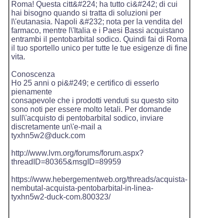
Roma! Questa citt&#224; ha tutto ci&#242; di cui
hai bisogno quando si tratta di soluzioni per
l\'eutanasia. Napoli &#232; nota per la vendita del
farmaco, mentre l\'Italia e i Paesi Bassi acquistano
entrambi il pentobarbital sodico. Quindi fai di Roma
il tuo sportello unico per tutte le tue esigenze di fine
vita.
Conoscenza
Ho 25 anni o pi&#249; e certifico di esserlo
pienamente
consapevole che i prodotti venduti su questo sito
sono noti per essere molto letali. Per domande
sull\'acquisto di pentobarbital sodico, inviare
discretamente un\'e-mail a
tyxhn5w2@duck.com
http://www.lvm.org/forums/forum.aspx?
threadID=80365&msgID=89959
https://www.hebergementweb.org/threads/acquista-
nembutal-acquista-pentobarbital-in-linea-
tyxhn5w2-duck-com.800323/