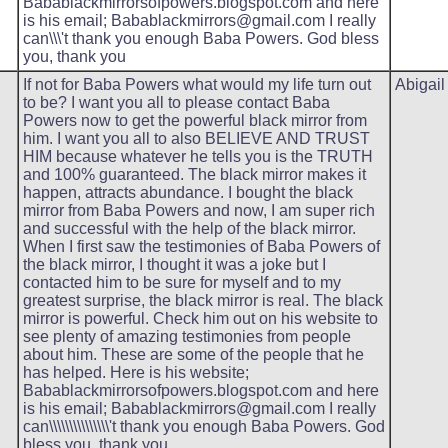
Babablackmirrorsofpowers.blogspot.com and here
is his email; Babablackmirrors@gmail.com I really
can\\\'t thank you enough Baba Powers. God bless
you, thank you
If not for Baba Powers what would my life turn out
Abigail
to be? I want you all to please contact Baba
Powers now to get the powerful black mirror from
him. I want you all to also BELIEVE AND TRUST
HIM because whatever he tells you is the TRUTH
and 100% guaranteed. The black mirror makes it
happen, attracts abundance. I bought the black
mirror from Baba Powers and now, I am super rich
and successful with the help of the black mirror.
When I first saw the testimonies of Baba Powers of
the black mirror, I thought it was a joke but I
contacted him to be sure for myself and to my
greatest surprise, the black mirror is real. The black
mirror is powerful. Check him out on his website to
see plenty of amazing testimonies from people
about him. These are some of the people that he
has helped. Here is his website;
Babablackmirrorsofpowers.blogspot.com and here
is his email; Babablackmirrors@gmail.com I really
can\\\\\\\\\\\\\\\'t thank you enough Baba Powers. God
bless you, thank you