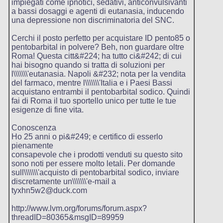
impiegati come ipnotici, sedativi, anticonvulsivanti
a bassi dosaggi e agenti di eutanasia, inducendo
una depressione non discriminatoria del SNC.
Cerchi il posto perfetto per acquistare ID pento85 o
pentobarbital in polvere? Beh, non guardare oltre
Roma! Questa citt&#224; ha tutto ci&#242; di cui
hai bisogno quando si tratta di soluzioni per
l\\\\\\\'eutanasia. Napoli &#232; nota per la vendita
del farmaco, mentre l\\\\\\\'Italia e i Paesi Bassi
acquistano entrambi il pentobarbital sodico. Quindi
fai di Roma il tuo sportello unico per tutte le tue
esigenze di fine vita.
Conoscenza
Ho 25 anni o pi&#249; e certifico di esserlo
pienamente
consapevole che i prodotti venduti su questo sito
sono noti per essere molto letali. Per domande
sull\\\\\\\'acquisto di pentobarbital sodico, inviare
discretamente un\\\\\\\'e-mail a
tyxhn5w2@duck.com
http://www.lvm.org/forums/forum.aspx?
threadID=80365&msgID=89959