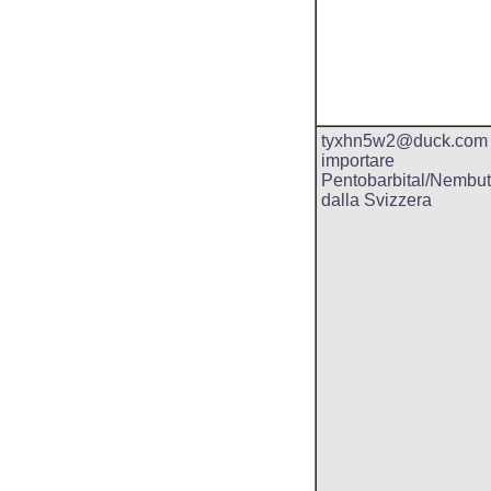
tyxhn5w2@duck.com
importare
Pentobarbital/Nembut
dalla Svizzera