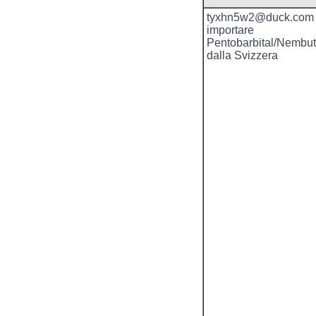
tyxhn5w2@duck.com
importare
Pentobarbital/Nembut
dalla Svizzera