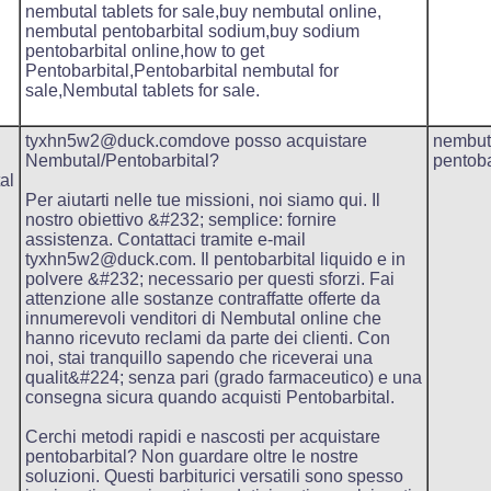
nembutal tablets for sale,buy nembutal online,
nembutal pentobarbital sodium,buy sodium
pentobarbital online,how to get
Pentobarbital,Pentobarbital nembutal for
sale,Nembutal tablets for sale.
tyxhn5w2@duck.comdove posso acquistare
nembut
Nembutal/Pentobarbital?
pentoba
al
Per aiutarti nelle tue missioni, noi siamo qui. Il
nostro obiettivo &#232; semplice: fornire
assistenza. Contattaci tramite e-mail
tyxhn5w2@duck.com. Il pentobarbital liquido e in
polvere &#232; necessario per questi sforzi. Fai
attenzione alle sostanze contraffatte offerte da
innumerevoli venditori di Nembutal online che
hanno ricevuto reclami da parte dei clienti. Con
noi, stai tranquillo sapendo che riceverai una
qualit&#224; senza pari (grado farmaceutico) e una
consegna sicura quando acquisti Pentobarbital.
Cerchi metodi rapidi e nascosti per acquistare
pentobarbital? Non guardare oltre le nostre
soluzioni. Questi barbiturici versatili sono spesso