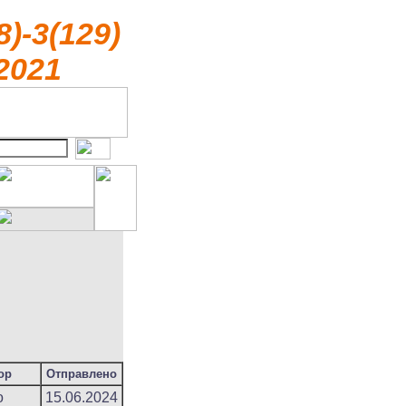
8)-3(129)
2021
ор
Отправлено
o
15.06.2024