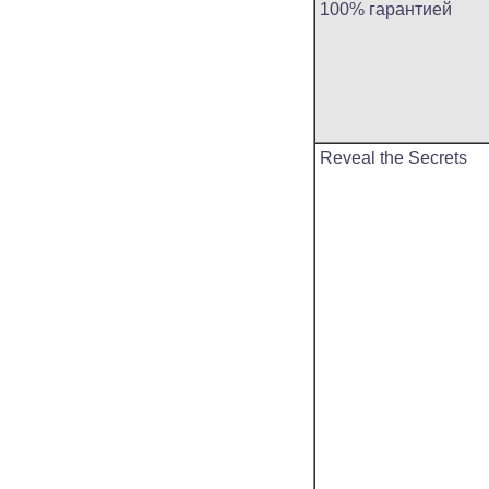
100% гарантией
Reveal the Secrets