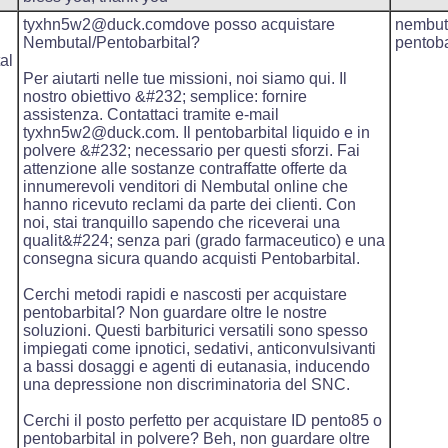
tyxhn5w2@duck.comdove posso acquistare
nembut
Nembutal/Pentobarbital?
pentoba
al
Per aiutarti nelle tue missioni, noi siamo qui. Il
nostro obiettivo &#232; semplice: fornire
assistenza. Contattaci tramite e-mail
tyxhn5w2@duck.com. Il pentobarbital liquido e in
polvere &#232; necessario per questi sforzi. Fai
attenzione alle sostanze contraffatte offerte da
innumerevoli venditori di Nembutal online che
hanno ricevuto reclami da parte dei clienti. Con
noi, stai tranquillo sapendo che riceverai una
qualit&#224; senza pari (grado farmaceutico) e una
consegna sicura quando acquisti Pentobarbital.
Cerchi metodi rapidi e nascosti per acquistare
pentobarbital? Non guardare oltre le nostre
soluzioni. Questi barbiturici versatili sono spesso
impiegati come ipnotici, sedativi, anticonvulsivanti
a bassi dosaggi e agenti di eutanasia, inducendo
una depressione non discriminatoria del SNC.
Cerchi il posto perfetto per acquistare ID pento85 o
pentobarbital in polvere? Beh, non guardare oltre