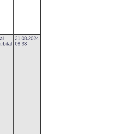
al
31.08.2024
rbital
08:38