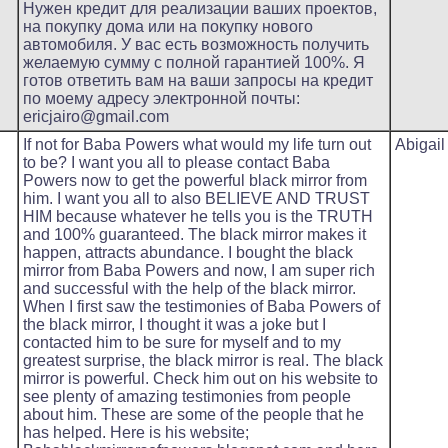
Нужен кредит для реализации ваших проектов,
на покупку дома или на покупку нового
автомобиля. У вас есть возможность получить
желаемую сумму с полной гарантией 100%. Я
готов ответить вам на ваши запросы на кредит
по моему адресу электронной почты:
ericjairo@gmail.com
If not for Baba Powers what would my life turn out
Abigail
to be? I want you all to please contact Baba
Powers now to get the powerful black mirror from
him. I want you all to also BELIEVE AND TRUST
HIM because whatever he tells you is the TRUTH
and 100% guaranteed. The black mirror makes it
happen, attracts abundance. I bought the black
mirror from Baba Powers and now, I am super rich
and successful with the help of the black mirror.
When I first saw the testimonies of Baba Powers of
the black mirror, I thought it was a joke but I
contacted him to be sure for myself and to my
greatest surprise, the black mirror is real. The black
mirror is powerful. Check him out on his website to
see plenty of amazing testimonies from people
about him. These are some of the people that he
has helped. Here is his website;