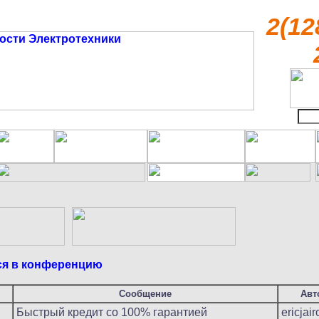
2(12
ся в конференцию
Сообщение
Авт
Быстрый кредит со 100% гарантией
ericjair