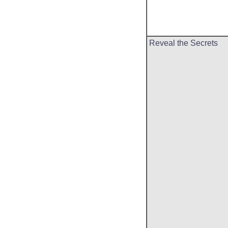
Reveal the Secrets