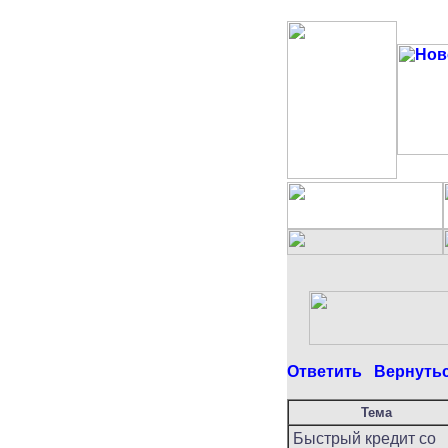
Ответить
Вернуть
Тема
Быстрый кредит со