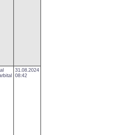
al
31.08.2024
rbital
08:42