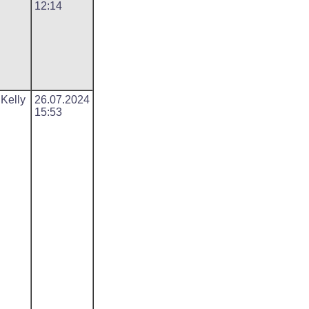
12:14
 Kelly
26.07.2024
15:53