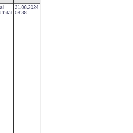
al
31.08.2024
rbital
08:38