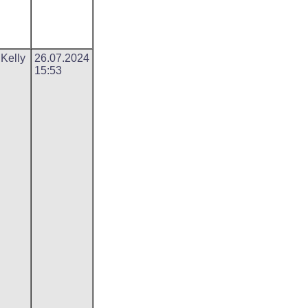
 Kelly
26.07.2024
15:53